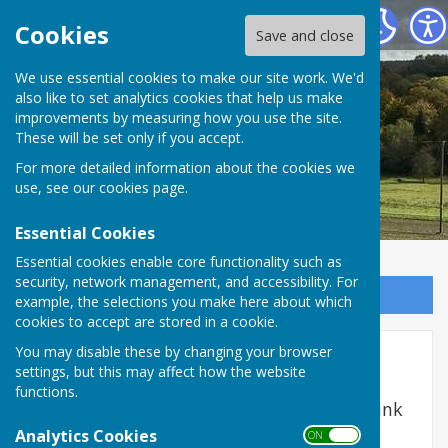
West Meon Parish Council
Cookies
Save and close
We use essential cookies to make our site work. We'd
also like to set analytics cookies that help us make
improvements by measuring how you use the site.
These will be set only if you accept.
For more detailed information about the cookies we
use, see our
cookies page
.
Essential Cookies
Essential cookies enable core functionality such as
security, network management, and accessibility. For
Sign up to our Email Alerts
example, the selections you make here about which
cookies to accept are stored in a cookie.
You may disable these by changing your browser
Trouble Shooting
settings, but this may affect how the website
functions.
If you need to report a problem, find the link
here
Analytics Cookies
ON OFF