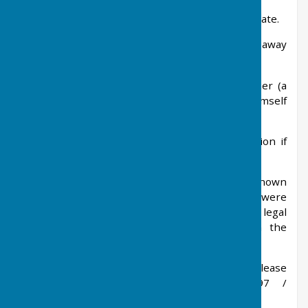
3. Did the witness actually see the dog defecate.
4. Did the witness see the owner walk away
without cleaning up.
5. A full description of the dog and owner (a
photo is good but the person shouldn’t put himself
at risk to take one).
6. If a name or address or car registration if
known.
The Animal Welfare Officer would write to a known
offender on the first occasion and, if they were
witnessed offending after that, would consider legal
action but would require a statement from the
witness.
For anyone who witnesses the fouling, please
contact them directly on 01962 848097 /
EH@Winchester.gov.uk