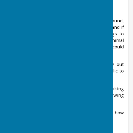
Dog Fouling Information
Open areas in West Meon, e.g. Recreation Ground,
are covered by the Dogs (Fouling Of Land) Act and if
you have witnessed people allowing their dogs to
foul on that land without cleaning it up, the Animal
Welfare Officer at Winchester City Council could
pursue it.
As they do not have the resources to carry out
regular dog fouling patrols they need the public to
be their eyes and ears for dog fouling offences.
If someone witnesses an offence actually taking
place, please contact them with the following
information:
1. Exactly where the offence took place and how
far away the witness was at the time.
2. The time and date of the offence.