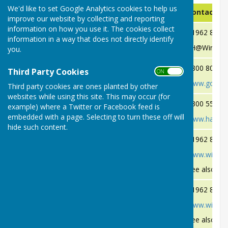
We'd like to set Google Analytics cookies to help us
Problem
Authority
Contact De
improve our website by collecting and reporting
information on how you use it. The cookies collect
Dog Fouling
Winchester City Council
01962 8480
information in a way that does not directly identify
(See additional Information Below)
EH@Winchest
you.
Flooding & River Blockages
Environment Agency
0800 80 70 
Third Party Cookies
ON OFF
www.gov.uk/
Third party cookies are ones planted by other
websites while using this site. This may occur (for
Flooding of Roads
Hampshire County Council
0300 555 1
example) where a Twitter or Facebook feed is
embedded with a page. Selecting to turn these off will
www.hants.g
hide such content.
Fly Tipping
Winchester City Council
01962 8402
www.winches
See also Fly
Garden Bonfires
Winchester City Council
01962 8402
www.winches
See also Bo