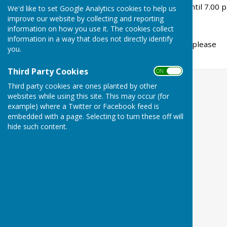
evenings from 5.45 p.m. until 7.00 p
We'd like to set Google Analytics cookies to help us
improve our website by collecting and reporting
information on how you use it. The cookies collect
information in a way that does not directly identify
For further details please
you.
carolynann@hotmail.co.uk
Third Party Cookies
ON OFF
Third party cookies are ones planted by other
websites while using this site. This may occur (for
example) where a Twitter or Facebook feed is
embedded with a page. Selecting to turn these off will
hide such content.