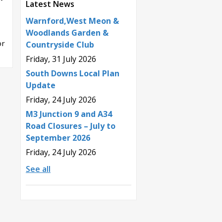
Latest News
Warnford,West Meon &
Woodlands Garden &
or
Countryside Club
Friday, 31 July 2026
South Downs Local Plan
Update
Friday, 24 July 2026
M3 Junction 9 and A34
Road Closures – July to
September 2026
Friday, 24 July 2026
See all