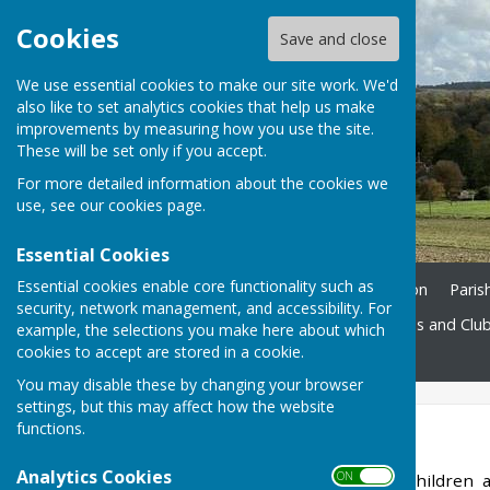
Cookies
Save and close
We use essential cookies to make our site work. We'd
also like to set analytics cookies that help us make
improvements by measuring how you use the site.
These will be set only if you accept.
For more detailed information about the cookies we
use, see our
cookies page
.
Essential Cookies
Essential cookies enable core functionality such as
Home
Ukrainian Information
Paris
security, network management, and accessibility. For
St. John's Church
Societies and Clu
example, the selections you make here about which
cookies to accept are stored in a cookie.
Contact
You may disable these by changing your browser
settings, but this may affect how the website
functions.
Beavers
Analytics Cookies
ON OFF
Our Beaver Colony, for children