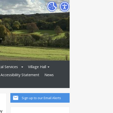
al Services
Village Hall
Accessibility Statement
News
Sign up to our Email Alerts
ay