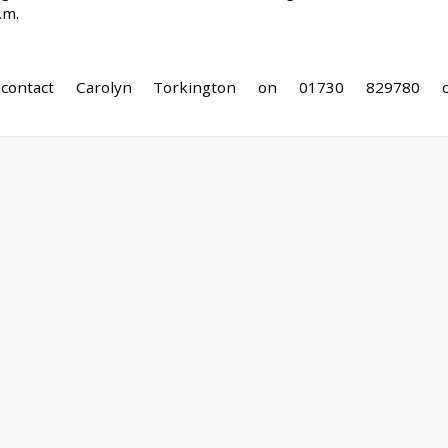
.m.
 contact Carolyn Torkington on 01730 829780 