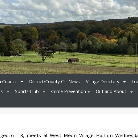
h Council
District/County Cllr News
Village Directory
Loc
bs
Sports Club
Crime Prevention
Out and About
 aged 6 - 8, meets at West Meon Village Hall on Wednesd