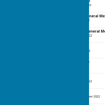
Minutes - 12th April
File Uploaded: 11 May 2022
255.5 KB
Agenda - Annual General Me
File Uploaded: 5 May 2022
238.8 KB
Minutes - Annual General M
File Uploaded: 15 June 2022
370.1 KB
Agenda - 14th June
File Uploaded: 9 June 2022
244.9 KB
Minutes - 14th June
File Uploaded: 6 July 2022
1.3 MB
Agenda - 5th July
File Uploaded: 29 June 2022
244.9 KB
Minutes - 5th July
File Uploaded: 7 September 2022
353 KB