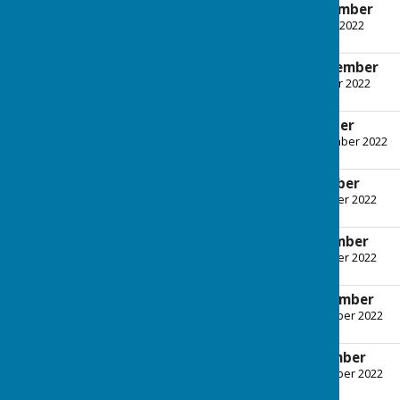
Agenda - 6th September
File Uploaded: 31 August 2022
247.2 KB
Minutes - 6th September
File Uploaded: 13 October 2022
447.5 KB
Agenda - 4th October
File Uploaded: 28 September 2022
789.7 KB
Minutes - 4th October
File Uploaded: 9 November 2022
380.1 KB
Agenda - 8th November
File Uploaded: 3 November 2022
1 MB
Minutes - 8th November
File Uploaded: 30 November 2022
401.8 KB
Agenda - 6th December
File Uploaded: 30 November 2022
963.3 KB