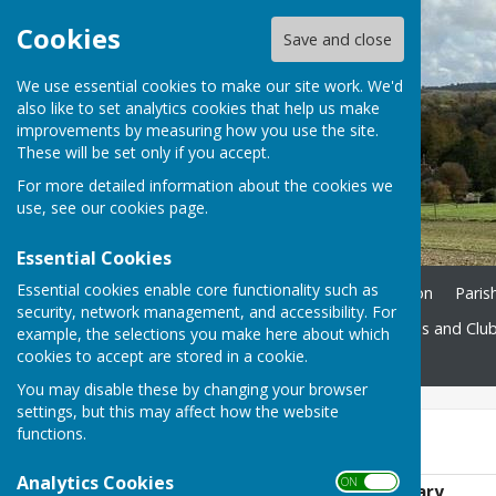
Cookies
Save and close
We use essential cookies to make our site work. We'd
also like to set analytics cookies that help us make
improvements by measuring how you use the site.
These will be set only if you accept.
For more detailed information about the cookies we
use, see our
cookies page
.
Essential Cookies
Essential cookies enable core functionality such as
Home
Ukrainian Information
Paris
security, network management, and accessibility. For
St. John's Church
Societies and Clu
example, the selections you make here about which
cookies to accept are stored in a cookie.
Contact
You may disable these by changing your browser
settings, but this may affect how the website
functions.
2022 Meetings
Analytics Cookies
ON OFF
Agenda - 11th January