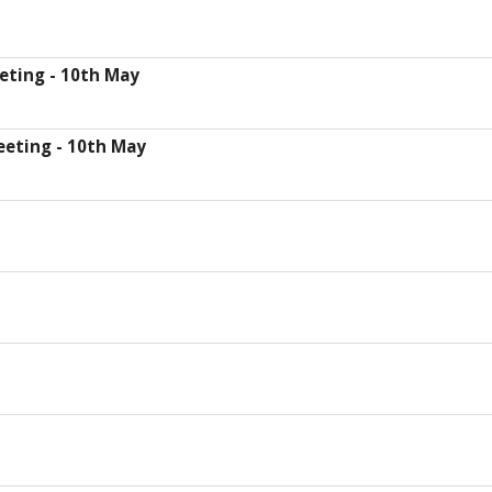
eting - 10th May
eeting - 10th May