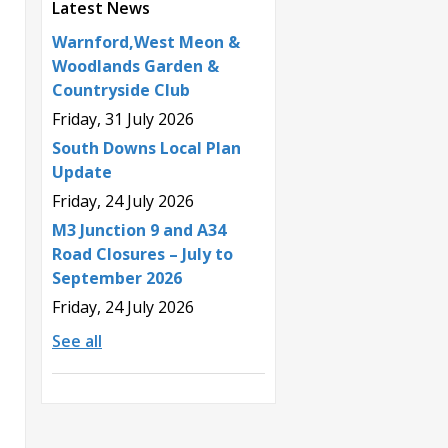
Latest News
Warnford,West Meon &
Woodlands Garden &
Countryside Club
Friday, 31 July 2026
South Downs Local Plan
Update
Friday, 24 July 2026
M3 Junction 9 and A34
Road Closures – July to
September 2026
Friday, 24 July 2026
See all