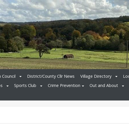
h Council
District/County Cllr News
Village Directory
Loc
bs
Sports Club
Crime Prevention
Out and About