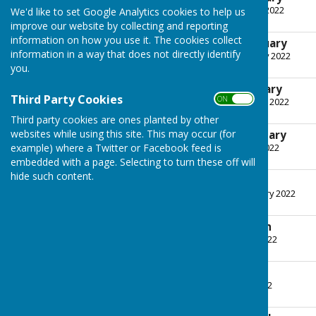
File Uploaded: 5 January 2022
We'd like to set Google Analytics cookies to help us
243.9 KB
improve our website by collecting and reporting
information on how you use it. The cookies collect
Minutes - 11th January
information in a way that does not directly identify
File Uploaded: 2 February 2022
266.8 KB
you.
Agenda - 1st February
Third Party Cookies
ON OFF
File Uploaded: 26 January 2022
243.8 KB
Third party cookies are ones planted by other
websites while using this site. This may occur (for
Minutes - 1st February
example) where a Twitter or Facebook feed is
File Uploaded: 2 March 2022
499.4 KB
embedded with a page. Selecting to turn these off will
hide such content.
Agenda - 1st March
File Uploaded: 23 February 2022
246 KB
Minutes - 1st March
File Uploaded: 14 April 2022
262.1 KB
Agenda - 12th April
File Uploaded: 6 April 2022
242.1 KB