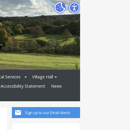
al Services
Village Hall
Accessibility Statement
News
Sign up to our Email Alerts