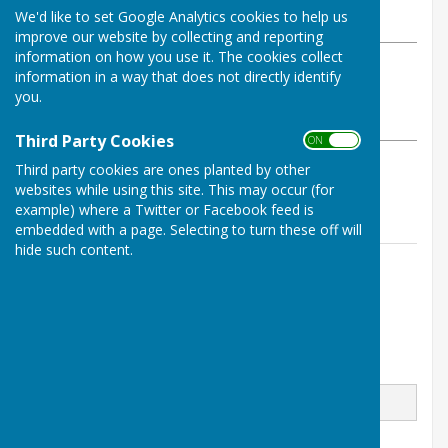
We'd like to set Google Analytics cookies to help us
Tuesday, 30 April 2024
improve our website by collecting and reporting
information on how you use it. The cookies collect
ABOUT THE AUTHOR
information in a way that does not directly identify
West Meon Parish Council Contributor
you.
VIEW ALL ARTICLES BY THIS AUTHOR
Third Party Cookies
ON OFF
Third party cookies are ones planted by other
South Downs News April 2024
websites while using this site. This may occur (for
example) where a Twitter or Facebook feed is
embedded with a page. Selecting to turn these off will
hide such content.
Contact Information
West Meon Parish Clerk
Email
Message