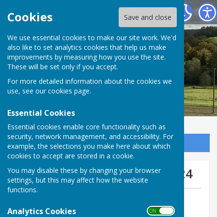
West Meon Parish Council
Cookies
Save and close
We use essential cookies to make our site work. We'd
also like to set analytics cookies that help us make
improvements by measuring how you use the site.
These will be set only if you accept.
For more detailed information about the cookies we
use, see our
cookies page
.
Essential Cookies
Essential cookies enable core functionality such as
security, network management, and accessibility. For
Sign up to our Email Alerts
example, the selections you make here about which
cookies to accept are stored in a cookie.
South Downs News April 2024
You may disable these by changing your browser
settings, but this may affect how the website
functions.
By West Meon Webmaster
Analytics Cookies
West Meon Parish Council
ON OFF