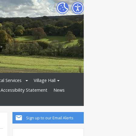
al Services
Village Hall
Accessibility Statement
News
Sign up to our Email Alerts