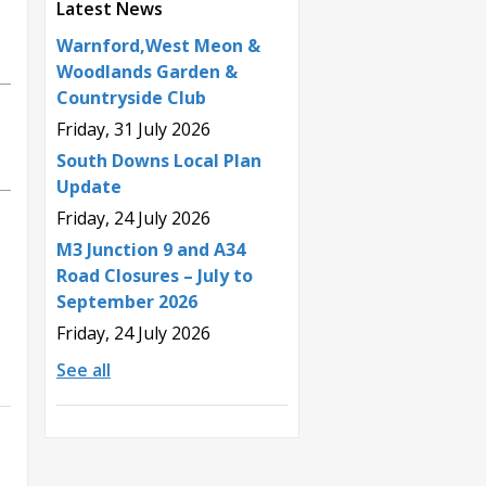
Latest News
Warnford,West Meon &
Woodlands Garden &
Countryside Club
Friday, 31 July 2026
South Downs Local Plan
Update
Friday, 24 July 2026
M3 Junction 9 and A34
Road Closures – July to
September 2026
Friday, 24 July 2026
See all