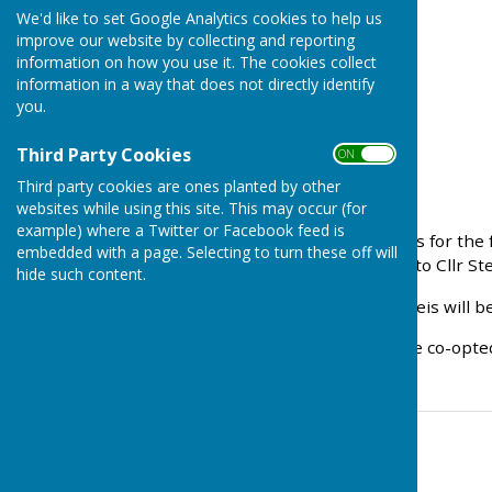
We'd like to set Google Analytics cookies to help us
improve our website by collecting and reporting
information on how you use it. The cookies collect
information in a way that does not directly identify
you.
Third Party Cookies
ON OFF
Third party cookies are ones planted by other
websites while using this site. This may occur (for
example) where a Twitter or Facebook feed is
There were two candidates for the 
embedded with a page. Selecting to turn these off will
declared. Congratulations to Cllr S
hide such content.
The remaining two vacanceis will be 
Any resident wishing to be co-opte
Contact Information