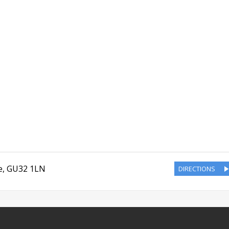
e
,
GU32 1LN
DIRECTIONS