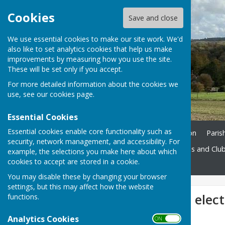
Cookies
Save and close
We use essential cookies to make our site work. We'd
also like to set analytics cookies that help us make
improvements by measuring how you use the site.
These will be set only if you accept.
For more detailed information about the cookies we
use, see our
cookies page
.
Essential Cookies
Essential cookies enable core functionality such as
Home
Ukrainian Information
Paris
security, network management, and accessibility. For
St. John's Church
Societies and Clu
example, the selections you make here about which
cookies to accept are stored in a cookie.
Contact
You may disable these by changing your browser
settings, but this may affect how the website
New councillors elec
functions.
Analytics Cookies
ON OFF