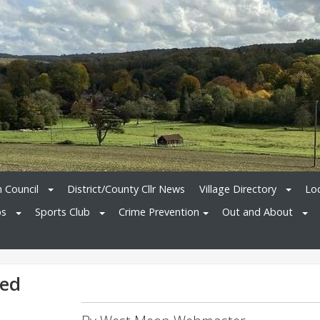
h Council
District/County Cllr News
Village Directory
Loc
bs
Sports Club
Crime Prevention
Out and About
ted