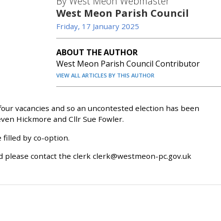
By West Meon Webmaster
West Meon Parish Council
Friday, 17 January 2025
ABOUT THE AUTHOR
West Meon Parish Council Contributor
VIEW ALL ARTICLES BY THIS AUTHOR
four vacancies and so an uncontested election has been
teven Hickmore and Cllr Sue Fowler.
filled by co-option.
d please contact the clerk clerk@westmeon-pc.gov.uk